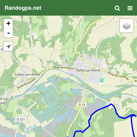
Randogps.net
+
-