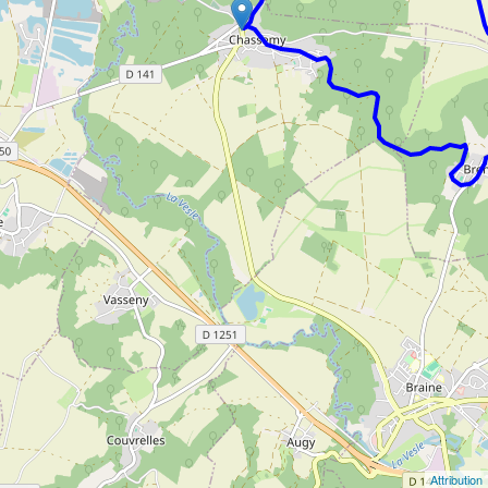
Attribution