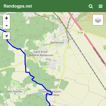
Randogps.net
+
-