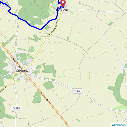
Attribution