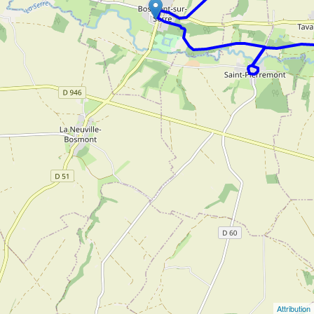
Attribution