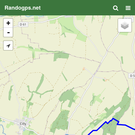
Randogps.net
+
-