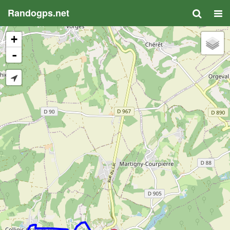
Randogps.net
+
-