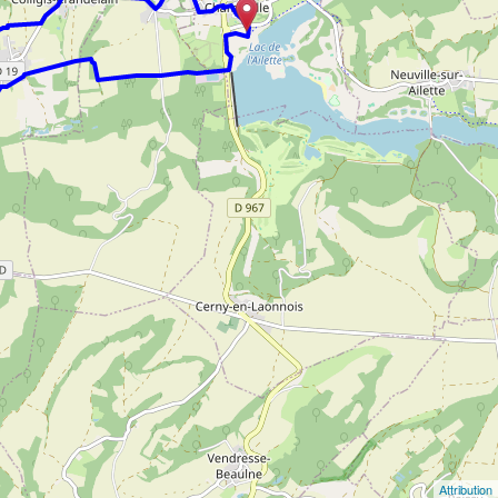
Attribution