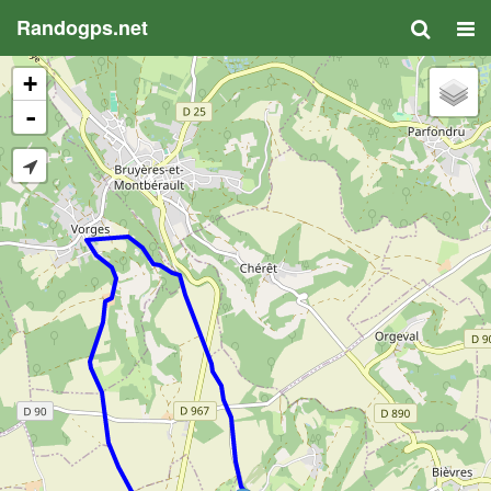
Randogps.net
+
-