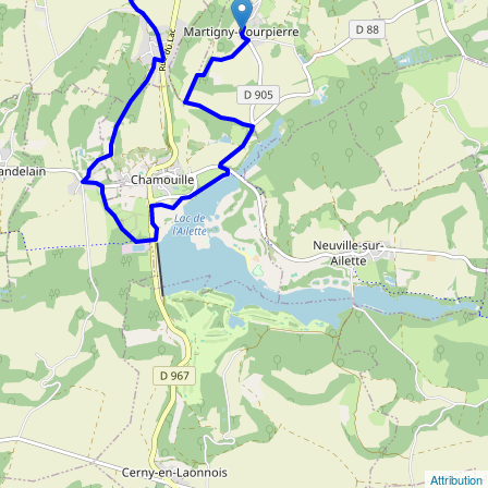
Attribution