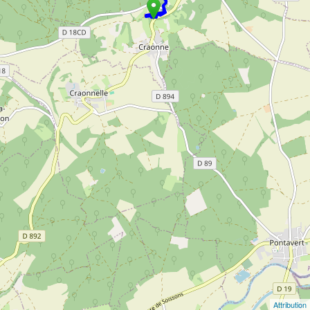
Attribution