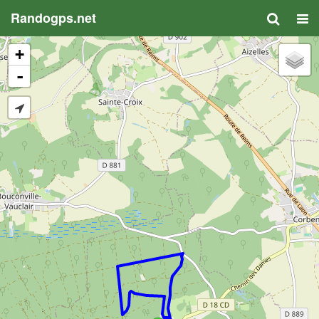
Randogps.net
+
-