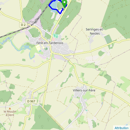
Attribution