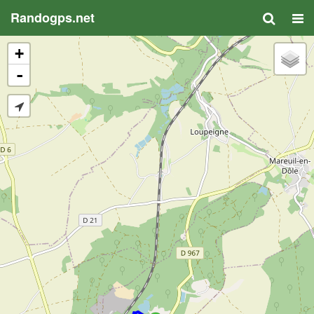
Randogps.net
+
-