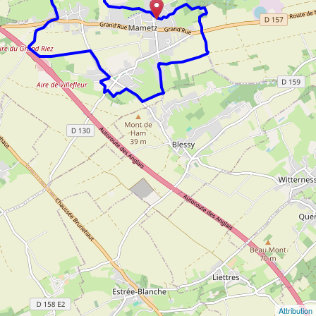
Attribution