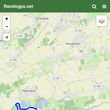
Randogps.net
+
-