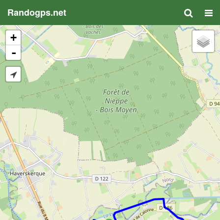
Randogps.net
+
-