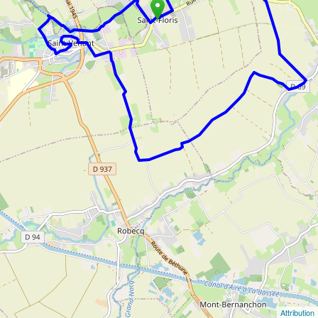
Attribution