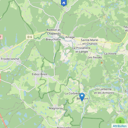
5
Attribution