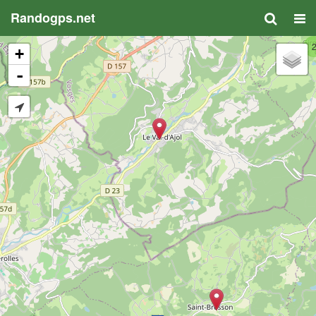
Randogps.net
+
-